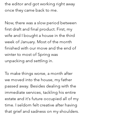
the editor and got working right away 
once they came back to me.
Now, there was a slow period between 
first draft and final product. First, my 
wife and I bought a house in the third 
week of January. Most of the month 
finished with our move and the end of 
winter to most of Spring was 
unpacking and settling in.
To make things worse, a month after 
we moved into the house, my father 
passed away. Besides dealing with the 
immediate services, tackling his entire 
estate and it's future occupied all of my 
time. I seldom felt creative after having 
that grief and sadness on my shoulders.