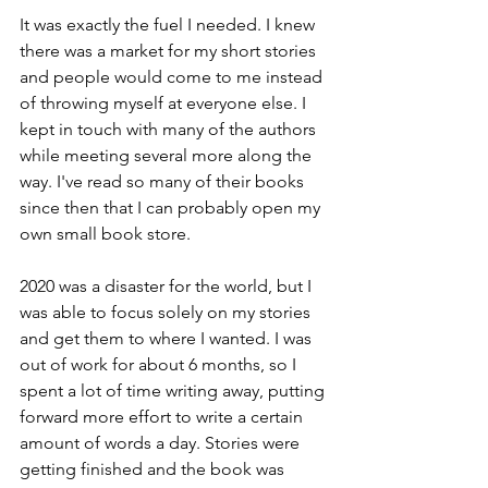
It was exactly the fuel I needed. I knew 
there was a market for my short stories 
and people would come to me instead 
of throwing myself at everyone else. I 
kept in touch with many of the authors 
while meeting several more along the 
way. I've read so many of their books 
since then that I can probably open my 
own small book store.
2020 was a disaster for the world, but I 
was able to focus solely on my stories 
and get them to where I wanted. I was 
out of work for about 6 months, so I 
spent a lot of time writing away, putting 
forward more effort to write a certain 
amount of words a day. Stories were 
getting finished and the book was 