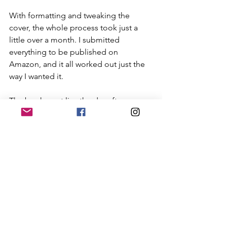
With formatting and tweaking the 
cover, the whole process took just a 
little over a month. I submitted 
everything to be published on 
Amazon, and it all worked out just the 
way I wanted it. 
The book went live the day after my 
birthday. I was finally there, finally ready 
to show everyone who I had done for 
so long. Ready to open that new book, 
revel in that fresh smell (who doesn't 
love the smell of a brand new book??), 
and dive into my words.
I’ve gotten some kind remarks 
regarding the book so far. I don’t think 
anyone has finished it yet, but I’m 