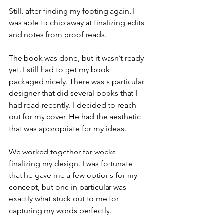
Still, after finding my footing again, I 
was able to chip away at finalizing edits 
and notes from proof reads.
The book was done, but it wasn’t ready 
yet. I still had to get my book 
packaged nicely. There was a particular 
designer that did several books that I 
had read recently. I decided to reach 
out for my cover. He had the aesthetic 
that was appropriate for my ideas.
We worked together for weeks 
finalizing my design. I was fortunate 
that he gave me a few options for my 
concept, but one in particular was 
exactly what stuck out to me for 
capturing my words perfectly.