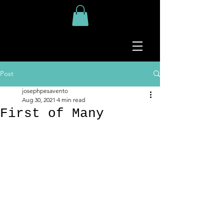
Post
josephpesavento
Aug 30, 2021
4 min read
First of Many