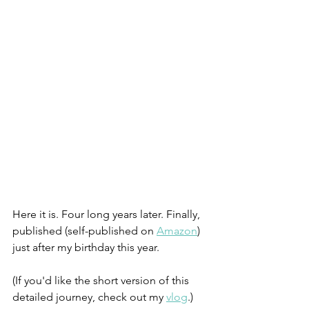
Here it is. Four long years later. Finally, 
published (self-published on 
Amazon
) 
just after my birthday this year.
(If you'd like the short version of this 
detailed journey, check out my 
vlog
.)