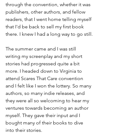
through the convention, whether it was 
publishers, other authors, and fellow 
readers, that I went home telling myself 
that I'd be back to sell my first book 
there. I knew I had a long way to go still.
The summer came and I was still 
writing my screenplay and my short 
stories had progressed quite a bit 
more. I headed down to Virginia to 
attend Scares That Care convention 
and I felt like I won the lottery. So many 
authors, so many indie releases, and 
they were all so welcoming to hear my 
ventures towards becoming an author 
myself. They gave their input and I 
bought many of their books to dive 
into their stories.