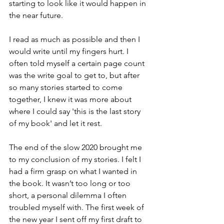
starting to look like it would happen in 
the near future. 
I read as much as possible and then I 
would write until my fingers hurt. I 
often told myself a certain page count 
was the write goal to get to, but after 
so many stories started to come 
together, I knew it was more about 
where I could say 'this is the last story 
of my book' and let it rest.
The end of the slow 2020 brought me 
to my conclusion of my stories. I felt I 
had a firm grasp on what I wanted in 
the book. It wasn’t too long or too 
short, a personal dilemma I often 
troubled myself with. The first week of 
the new year I sent off my first draft to 