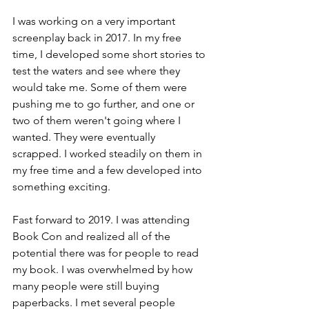
I was working on a very important 
screenplay back in 2017. In my free 
time, I developed some short stories to 
test the waters and see where they 
would take me. Some of them were 
pushing me to go further, and one or 
two of them weren't going where I 
wanted. They were eventually 
scrapped. I worked steadily on them in 
my free time and a few developed into 
something exciting.
Fast forward to 2019. I was attending 
Book Con and realized all of the 
potential there was for people to read 
my book. I was overwhelmed by how 
many people were still buying 
paperbacks. I met several people 