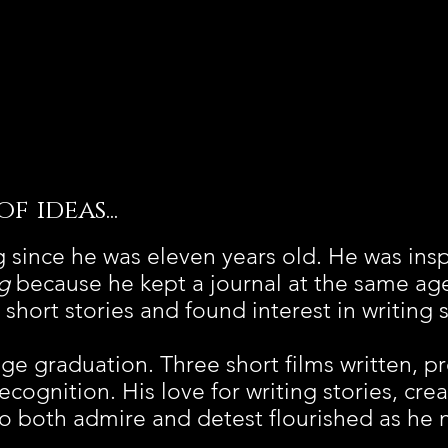
 ideas...
 since he was eleven years old. He was insp
g
because he kept a journal at the same ag
short stories and found interest in writing 
lege graduation. Three short films written, 
recognition. His love for writing stories, cre
to both admire and detest flourished as he