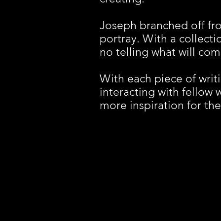
Joseph branched off fr
portray. With a collectio
no telling what will co
With each piece of writi
interacting with fellow 
more inspiration for the