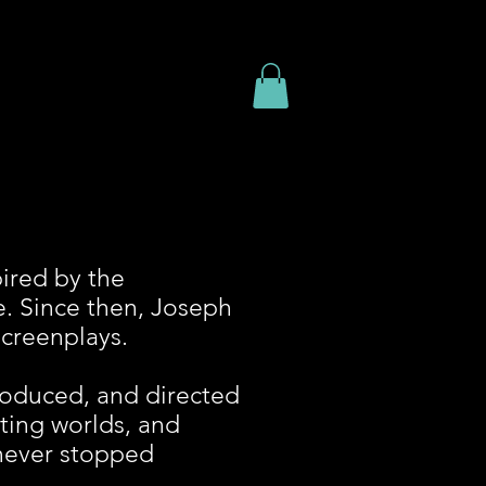
ired by the
e.
Since then, Joseph
screenplays.
produced, and directed
ating worlds, and
 never stopped