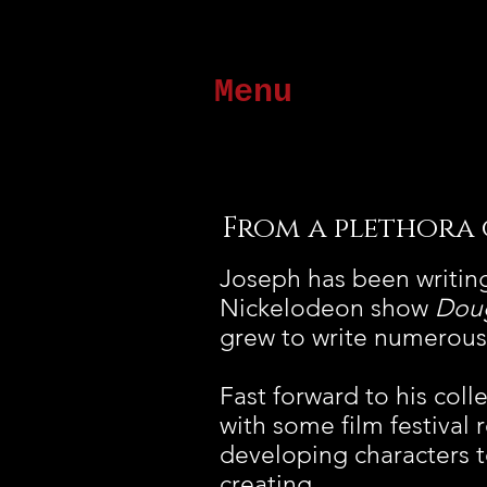
Menu
From a plethora of
Joseph has been writing
Nickelodeon show
Dou
grew to write numerous 
Fast forward to his col
with some film festival 
developing characters 
creating.