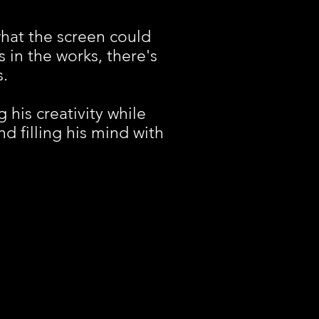
hat the screen could
s in the works, there's
s.
 his creativity while
d filling his mind with
I FILMS. Proudly created with
Wix.com