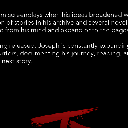
om screenplays when his ideas broadened w
n of stories in his archive and several novel
me from his mind and expand onto the page
ng released, Joseph is constantly expanding
writers, documenting his journey, reading, an
 next story.
© 2023 by REM