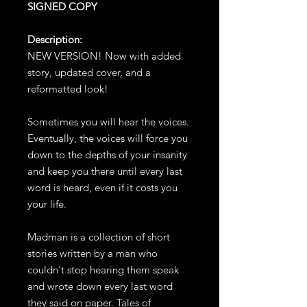
SIGNED COPY
Description:
NEW VERSION! Now with added
story, updated cover, and a
reformatted look!
Sometimes you will hear the voices.
Eventually, the voices will force you
down to the depths of your insanity
and keep you there until every last
word is heard, even if it costs you
your life.
Madman is a collection of short
stories written by a man who
couldn't stop hearing them speak
and wrote down every last word
they said on paper. Tales of