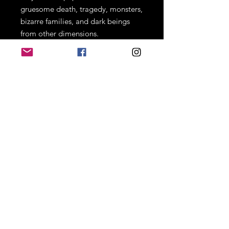
gruesome death, tragedy, monsters,
bizarre families, and dark beings
from other dimensions.
Joseph Pesavento's debut short
collection is sure to give you a piece
of thrill and dread on every
horrifying page!
PLEASE READ CAREFULLY
**Book prices already include
shipping. If you want your book
personalized, add your name in the
comment box. If you just want the
signature, simply leave the
comment box blank. Thank you!**