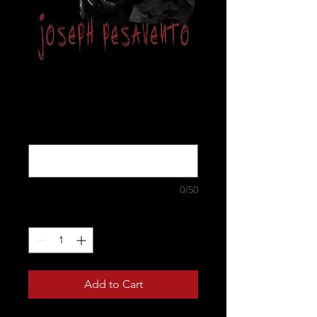
Madman
Price
$17.00
"signed to who?" (optional)
0/50
Quantity
*
Add to Cart